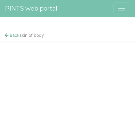
PINTS web portal
Back
skin of body