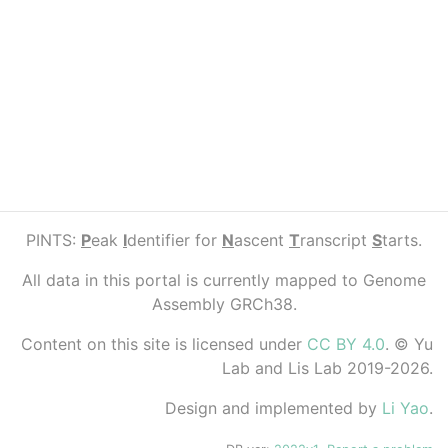
PINTS:
P
eak
I
dentifier for
N
ascent
T
ranscript
S
tarts.
All data in this portal is currently mapped to Genome
Assembly GRCh38.
Content on this site is licensed under
CC BY 4.0
. © Yu
Lab and Lis Lab 2019-2026.
Design and implemented by
Li Yao
.