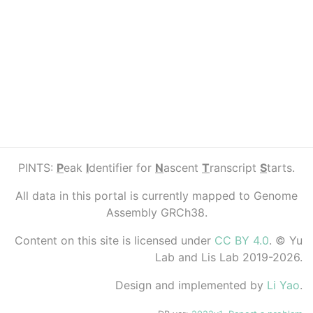
PINTS:
P
eak
I
dentifier for
N
ascent
T
ranscript
S
tarts.
All data in this portal is currently mapped to Genome
Assembly GRCh38.
Content on this site is licensed under
CC BY 4.0
. © Yu
Lab and Lis Lab 2019-2026.
Design and implemented by
Li Yao
.