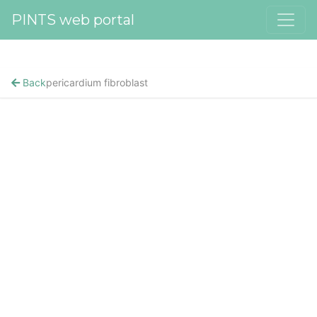
PINTS web portal
Back
pericardium fibroblast