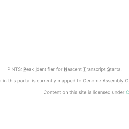
PINTS:
P
eak
I
dentifier for
N
ascent
T
ranscript
S
tarts.
ta in this portal is currently mapped to Genome Assembly 
Content on this site is licensed under
C