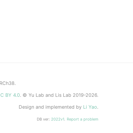
GRCh38.
C BY 4.0
. © Yu Lab and Lis Lab 2019-2026.
Design and implemented by
Li Yao
.
DB ver:
2022v1
.
Report a problem