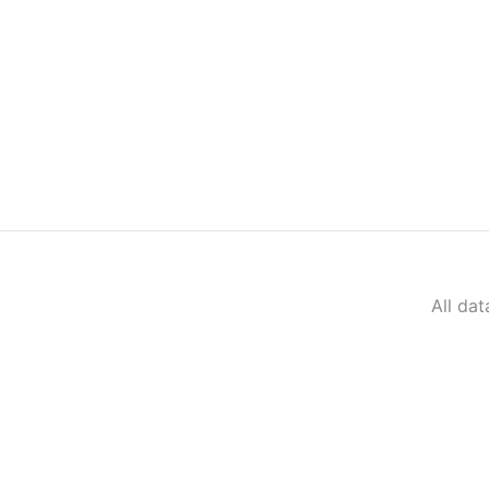
All da