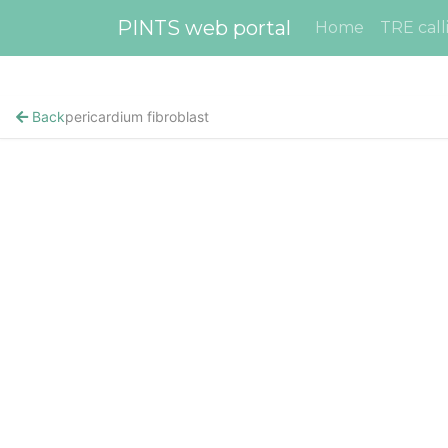
PINTS web portal
Home
TRE call
Back
pericardium fibroblast