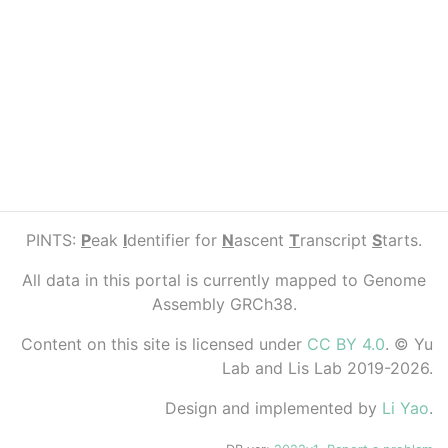
PINTS:
P
eak
I
dentifier for
N
ascent
T
ranscript
S
tarts.
All data in this portal is currently mapped to Genome
Assembly GRCh38.
Content on this site is licensed under
CC BY 4.0
. © Yu
Lab and Lis Lab 2019-2026.
Design and implemented by
Li Yao
.