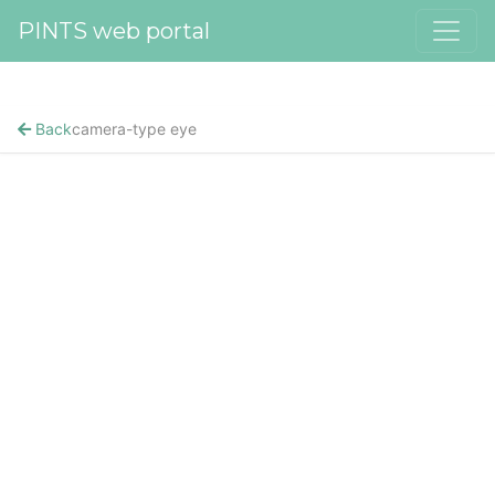
PINTS web portal
Back
camera-type eye