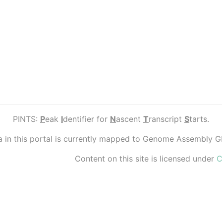
PINTS:
P
eak
I
dentifier for
N
ascent
T
ranscript
S
tarts.
ta in this portal is currently mapped to Genome Assembly 
Content on this site is licensed under
C