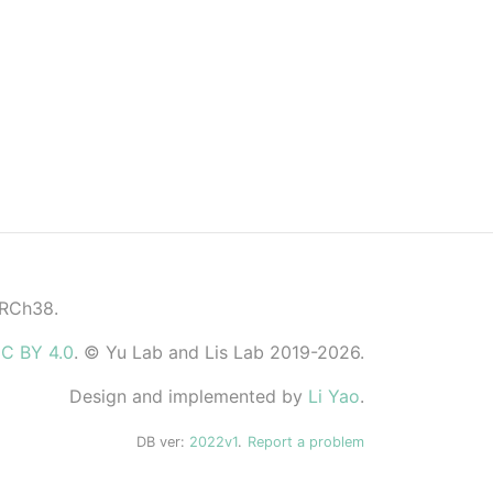
GRCh38.
C BY 4.0
. © Yu Lab and Lis Lab 2019-2026.
Design and implemented by
Li Yao
.
DB ver:
2022v1
.
Report a problem