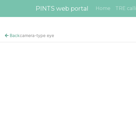
PINTS web portal
Home
TRE call
Back
camera-type eye