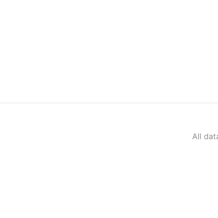
All da