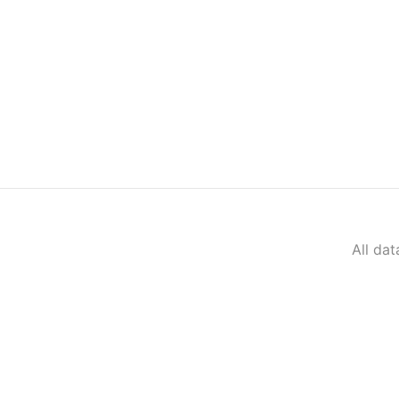
All da