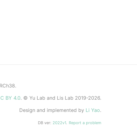
GRCh38.
C BY 4.0
. © Yu Lab and Lis Lab 2019-2026.
Design and implemented by
Li Yao
.
DB ver:
2022v1
.
Report a problem