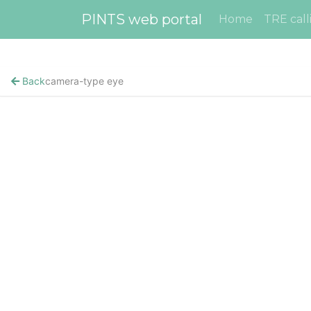
PINTS web portal
Home
TRE call
Back
camera-type eye