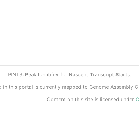
PINTS:
P
eak
I
dentifier for
N
ascent
T
ranscript
S
tarts.
ta in this portal is currently mapped to Genome Assembly 
Content on this site is licensed under
C