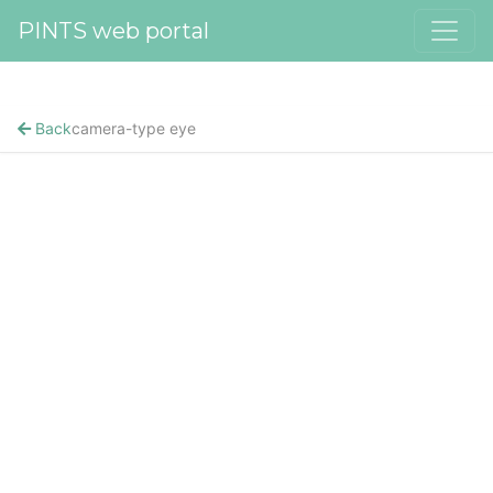
PINTS web portal
Back
camera-type eye