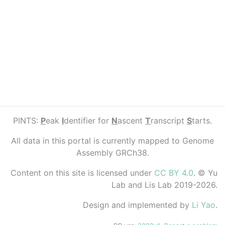
PINTS:
P
eak
I
dentifier for
N
ascent
T
ranscript
S
tarts.
All data in this portal is currently mapped to Genome
Assembly GRCh38.
Content on this site is licensed under
CC BY 4.0
. © Yu
Lab and Lis Lab 2019-2026.
Design and implemented by
Li Yao
.