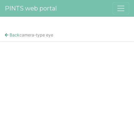
PINTS web portal
Back
camera-type eye