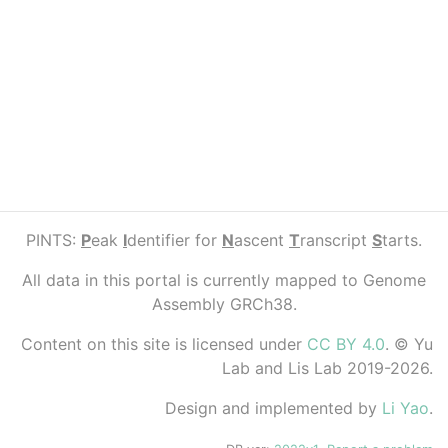
PINTS:
P
eak
I
dentifier for
N
ascent
T
ranscript
S
tarts.
All data in this portal is currently mapped to Genome
Assembly GRCh38.
Content on this site is licensed under
CC BY 4.0
. © Yu
Lab and Lis Lab 2019-2026.
Design and implemented by
Li Yao
.