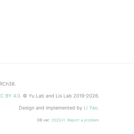
GRCh38.
C BY 4.0
. © Yu Lab and Lis Lab 2019-2026.
Design and implemented by
Li Yao
.
DB ver:
2022v1
.
Report a problem