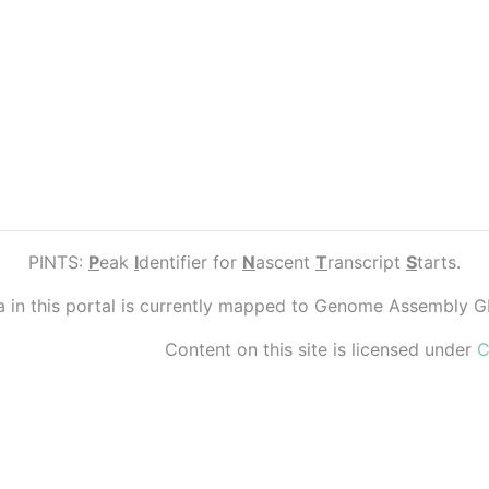
PINTS:
P
eak
I
dentifier for
N
ascent
T
ranscript
S
tarts.
ta in this portal is currently mapped to Genome Assembly 
Content on this site is licensed under
C