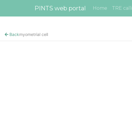
PINTS web portal
Home
TRE call
Back
myometrial cell