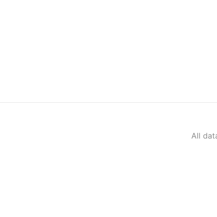
All da