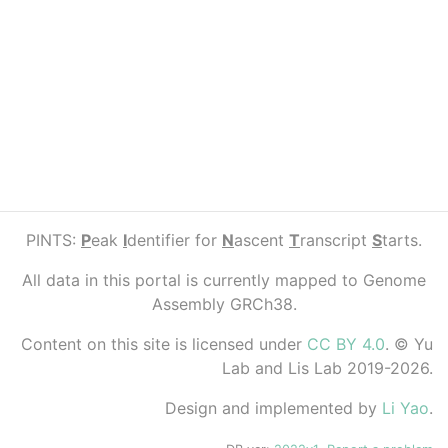
PINTS:
P
eak
I
dentifier for
N
ascent
T
ranscript
S
tarts.
All data in this portal is currently mapped to Genome
Assembly GRCh38.
Content on this site is licensed under
CC BY 4.0
. © Yu
Lab and Lis Lab 2019-2026.
Design and implemented by
Li Yao
.