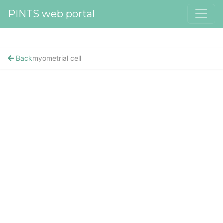
PINTS web portal
Back
myometrial cell