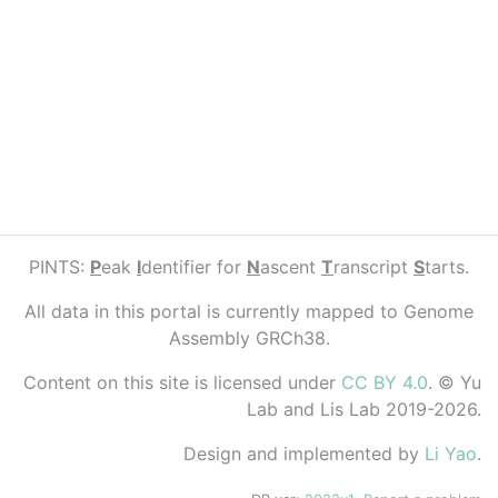
PINTS:
P
eak
I
dentifier for
N
ascent
T
ranscript
S
tarts.
All data in this portal is currently mapped to Genome
Assembly GRCh38.
Content on this site is licensed under
CC BY 4.0
. © Yu
Lab and Lis Lab 2019-2026.
Design and implemented by
Li Yao
.