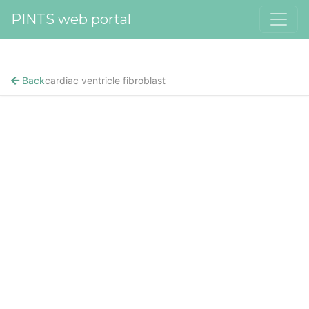
PINTS web portal
Back
cardiac ventricle fibroblast