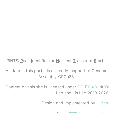
PINTS:
P
eak
I
dentifier for
N
ascent
T
ranscript
S
tarts.
All data in this portal is currently mapped to Genome
Assembly GRCh38.
Content on this site is licensed under
CC BY 4.0
. © Yu
Lab and Lis Lab 2019-2026.
Design and implemented by
Li Yao
.