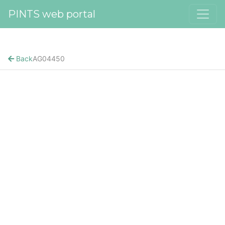
PINTS web portal
Back
AG04450