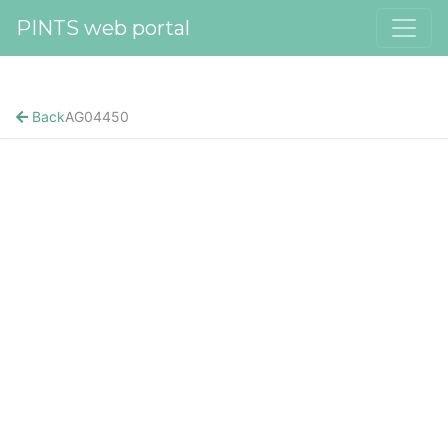
PINTS web portal
Back
AG04450