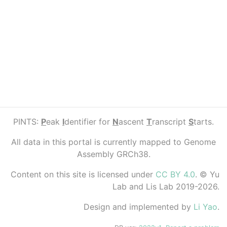
PINTS:
P
eak
I
dentifier for
N
ascent
T
ranscript
S
tarts.
All data in this portal is currently mapped to Genome
Assembly GRCh38.
Content on this site is licensed under
CC BY 4.0
. © Yu
Lab and Lis Lab 2019-2026.
Design and implemented by
Li Yao
.