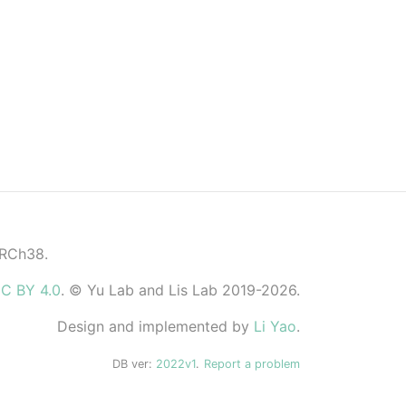
GRCh38.
C BY 4.0
. © Yu Lab and Lis Lab 2019-2026.
Design and implemented by
Li Yao
.
DB ver:
2022v1
.
Report a problem