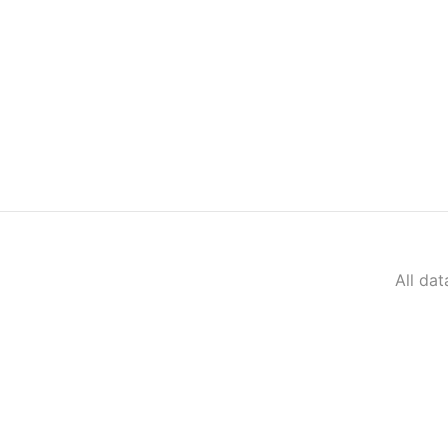
All da