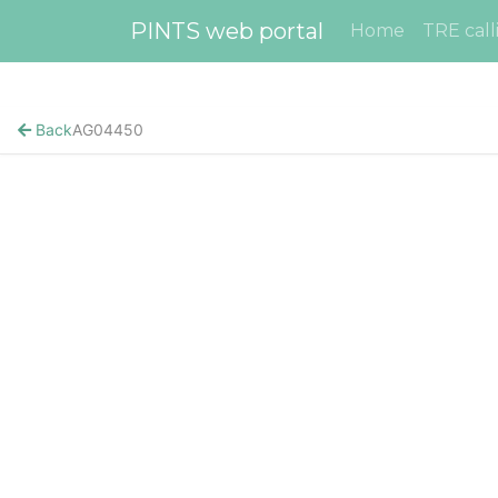
PINTS web portal
Home
TRE call
Back
AG04450