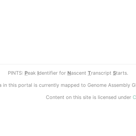
PINTS:
P
eak
I
dentifier for
N
ascent
T
ranscript
S
tarts.
ta in this portal is currently mapped to Genome Assembly 
Content on this site is licensed under
C