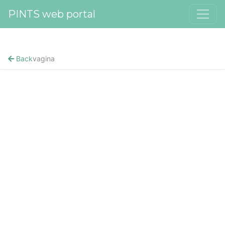
PINTS web portal
Back
vagina