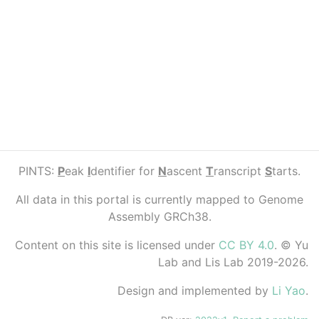
PINTS:
P
eak
I
dentifier for
N
ascent
T
ranscript
S
tarts.
All data in this portal is currently mapped to Genome
Assembly GRCh38.
Content on this site is licensed under
CC BY 4.0
. © Yu
Lab and Lis Lab 2019-2026.
Design and implemented by
Li Yao
.