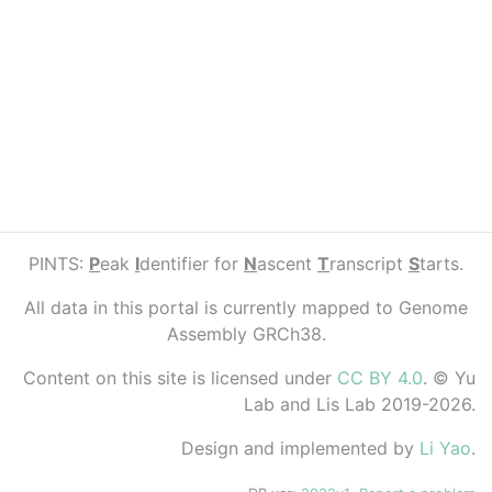
PINTS:
P
eak
I
dentifier for
N
ascent
T
ranscript
S
tarts.
All data in this portal is currently mapped to Genome
Assembly GRCh38.
Content on this site is licensed under
CC BY 4.0
. © Yu
Lab and Lis Lab 2019-2026.
Design and implemented by
Li Yao
.