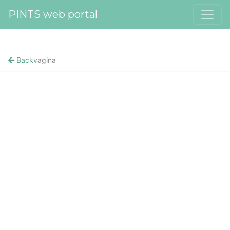
PINTS web portal
Back
vagina