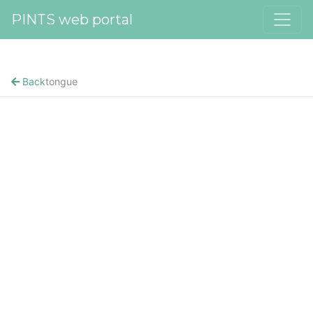
PINTS web portal
Back
tongue