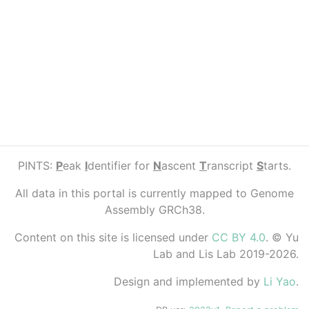
PINTS:
P
eak
I
dentifier for
N
ascent
T
ranscript
S
tarts.
All data in this portal is currently mapped to Genome
Assembly GRCh38.
Content on this site is licensed under
CC BY 4.0
. © Yu
Lab and Lis Lab 2019-2026.
Design and implemented by
Li Yao
.