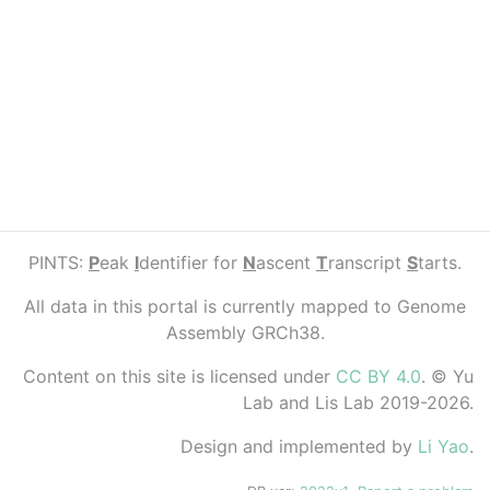
PINTS:
P
eak
I
dentifier for
N
ascent
T
ranscript
S
tarts.
All data in this portal is currently mapped to Genome
Assembly GRCh38.
Content on this site is licensed under
CC BY 4.0
. © Yu
Lab and Lis Lab 2019-2026.
Design and implemented by
Li Yao
.