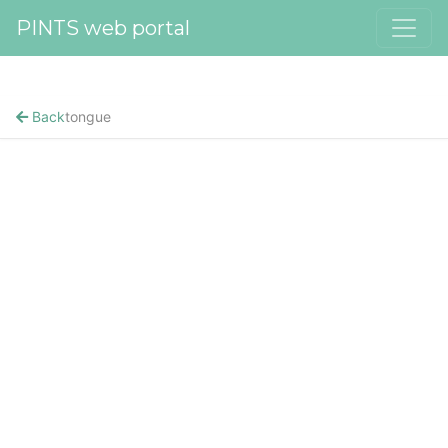
PINTS web portal
Back
tongue