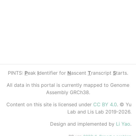
PINTS:
P
eak
I
dentifier for
N
ascent
T
ranscript
S
tarts.
All data in this portal is currently mapped to Genome
Assembly GRCh38.
Content on this site is licensed under
CC BY 4.0
. © Yu
Lab and Lis Lab 2019-2026.
Design and implemented by
Li Yao
.