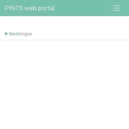
PINTS web portal
Back
tongue