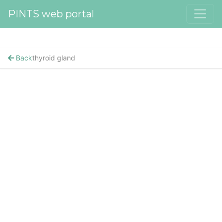
PINTS web portal
Back
thyroid gland