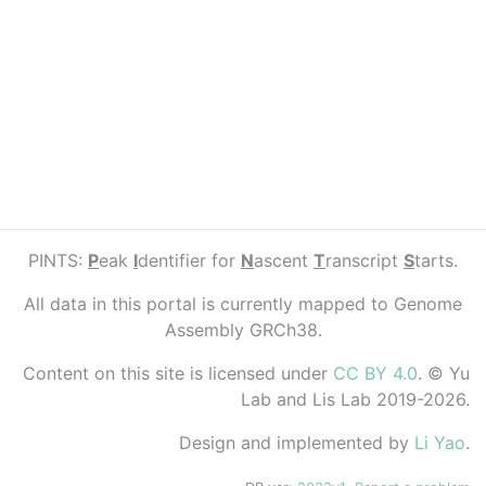
PINTS:
P
eak
I
dentifier for
N
ascent
T
ranscript
S
tarts.
All data in this portal is currently mapped to Genome
Assembly GRCh38.
Content on this site is licensed under
CC BY 4.0
. © Yu
Lab and Lis Lab 2019-2026.
Design and implemented by
Li Yao
.