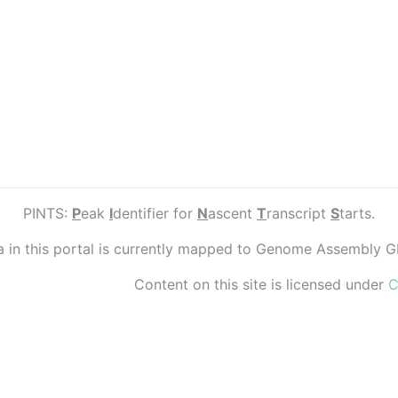
PINTS:
P
eak
I
dentifier for
N
ascent
T
ranscript
S
tarts.
ta in this portal is currently mapped to Genome Assembly 
Content on this site is licensed under
C