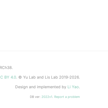
GRCh38.
C BY 4.0
. © Yu Lab and Lis Lab 2019-2026.
Design and implemented by
Li Yao
.
DB ver:
2022v1
.
Report a problem