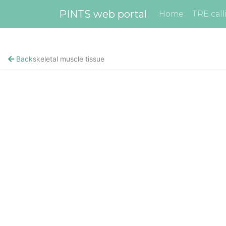
PINTS web portal
Home
TRE call
Back
skeletal muscle tissue