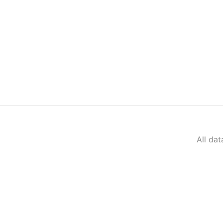
All da