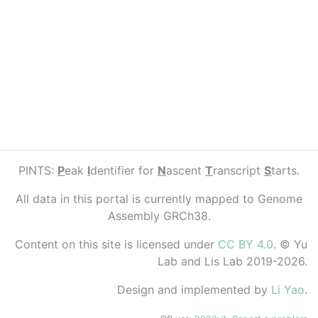
PINTS:
P
eak
I
dentifier for
N
ascent
T
ranscript
S
tarts.
All data in this portal is currently mapped to Genome
Assembly GRCh38.
Content on this site is licensed under
CC BY 4.0
. © Yu
Lab and Lis Lab 2019-2026.
Design and implemented by
Li Yao
.