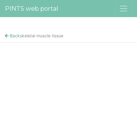
PINTS web portal
Back
skeletal muscle tissue