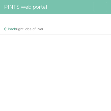
PINTS web portal
Back
right lobe of liver