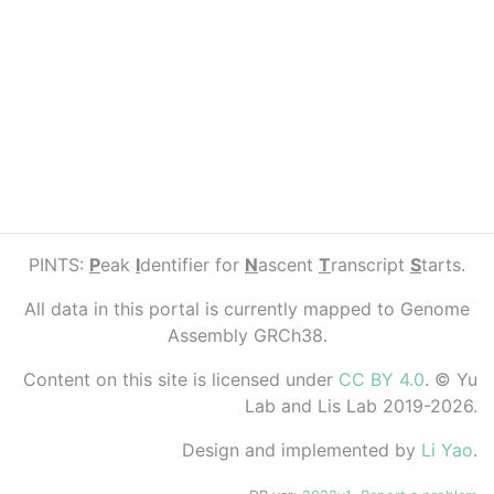
PINTS:
P
eak
I
dentifier for
N
ascent
T
ranscript
S
tarts.
All data in this portal is currently mapped to Genome
Assembly GRCh38.
Content on this site is licensed under
CC BY 4.0
. © Yu
Lab and Lis Lab 2019-2026.
Design and implemented by
Li Yao
.