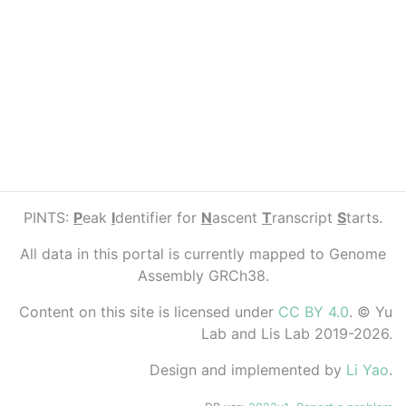
PINTS:
P
eak
I
dentifier for
N
ascent
T
ranscript
S
tarts.
All data in this portal is currently mapped to Genome
Assembly GRCh38.
Content on this site is licensed under
CC BY 4.0
. © Yu
Lab and Lis Lab 2019-2026.
Design and implemented by
Li Yao
.