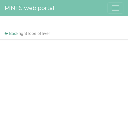
PINTS web portal
Back
right lobe of liver