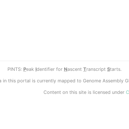
PINTS:
P
eak
I
dentifier for
N
ascent
T
ranscript
S
tarts.
ta in this portal is currently mapped to Genome Assembly 
Content on this site is licensed under
C