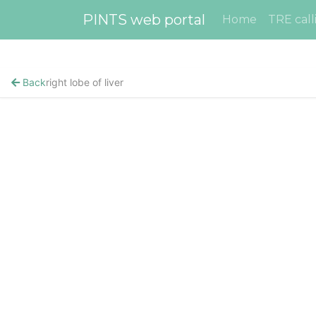
PINTS web portal
Home
TRE call
Back
right lobe of liver