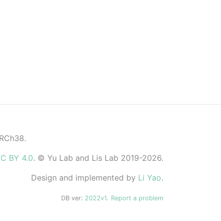
GRCh38.
C BY 4.0
. © Yu Lab and Lis Lab 2019-2026.
Design and implemented by
Li Yao
.
DB ver:
2022v1
.
Report a problem