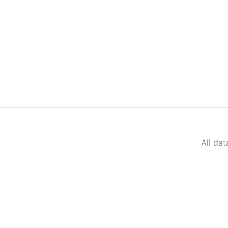
All da