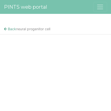
PINTS web portal
Back
neural progenitor cell