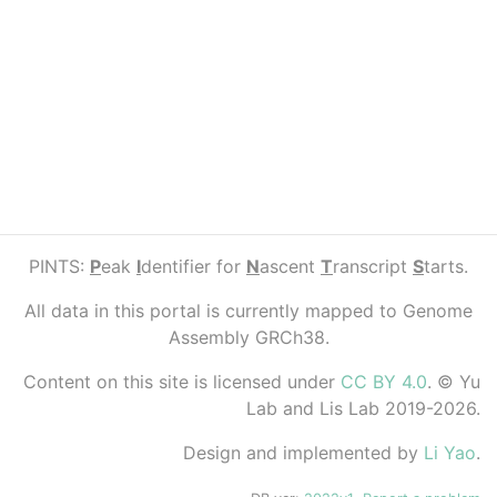
PINTS:
P
eak
I
dentifier for
N
ascent
T
ranscript
S
tarts.
All data in this portal is currently mapped to Genome
Assembly GRCh38.
Content on this site is licensed under
CC BY 4.0
. © Yu
Lab and Lis Lab 2019-2026.
Design and implemented by
Li Yao
.