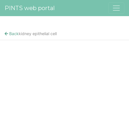
PINTS web portal
Back
kidney epithelial cell