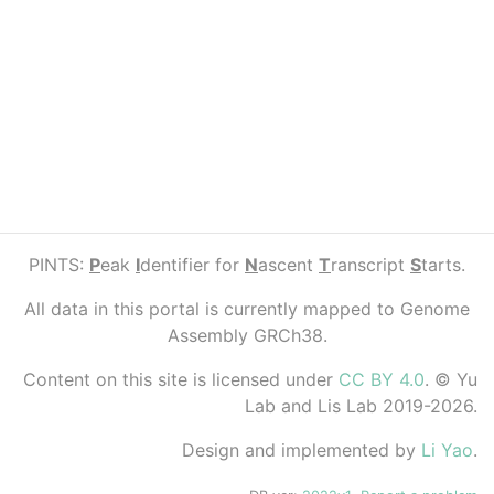
PINTS:
P
eak
I
dentifier for
N
ascent
T
ranscript
S
tarts.
All data in this portal is currently mapped to Genome
Assembly GRCh38.
Content on this site is licensed under
CC BY 4.0
. © Yu
Lab and Lis Lab 2019-2026.
Design and implemented by
Li Yao
.