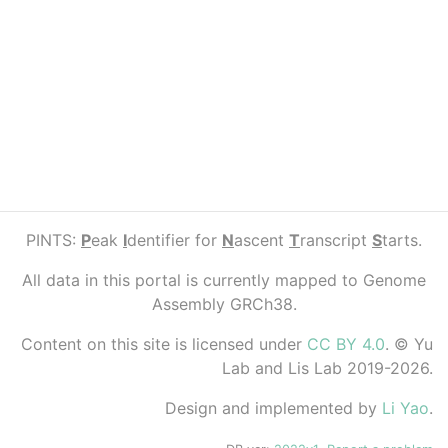
PINTS:
P
eak
I
dentifier for
N
ascent
T
ranscript
S
tarts.
All data in this portal is currently mapped to Genome
Assembly GRCh38.
Content on this site is licensed under
CC BY 4.0
. © Yu
Lab and Lis Lab 2019-2026.
Design and implemented by
Li Yao
.