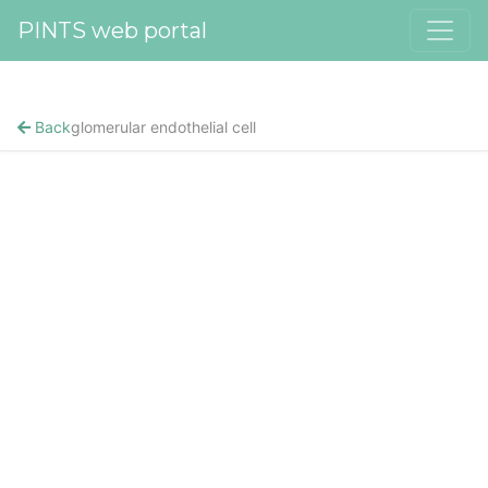
PINTS web portal
Back
glomerular endothelial cell