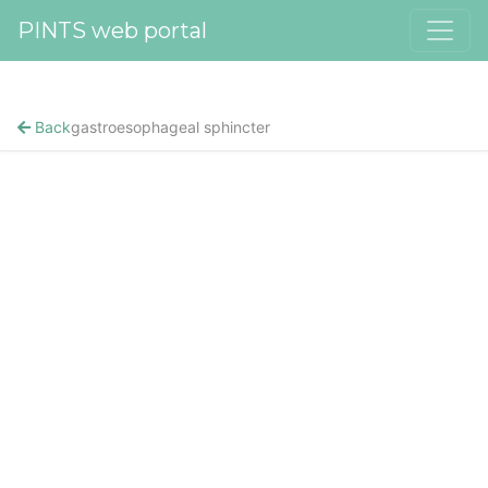
PINTS web portal
Back
gastroesophageal sphincter