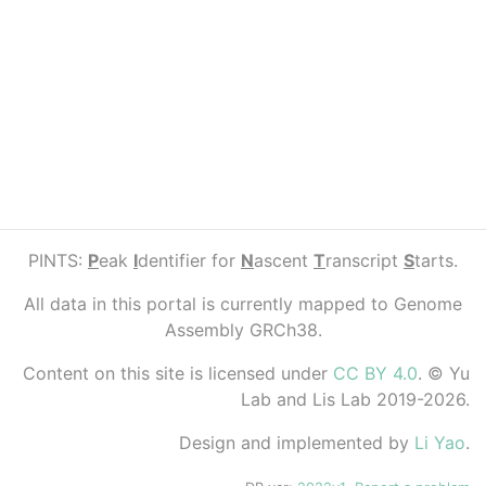
PINTS:
P
eak
I
dentifier for
N
ascent
T
ranscript
S
tarts.
All data in this portal is currently mapped to Genome
Assembly GRCh38.
Content on this site is licensed under
CC BY 4.0
. © Yu
Lab and Lis Lab 2019-2026.
Design and implemented by
Li Yao
.