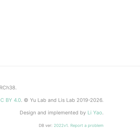
GRCh38.
C BY 4.0
. © Yu Lab and Lis Lab 2019-2026.
Design and implemented by
Li Yao
.
DB ver:
2022v1
.
Report a problem