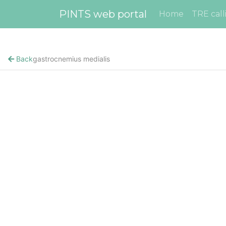
PINTS web portal
Home
TRE call
Back
gastrocnemius medialis