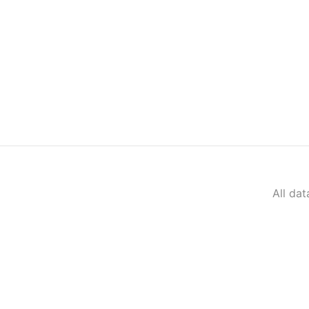
All da