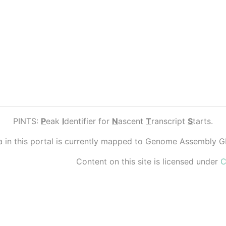
PINTS:
P
eak
I
dentifier for
N
ascent
T
ranscript
S
tarts.
ta in this portal is currently mapped to Genome Assembly 
Content on this site is licensed under
C