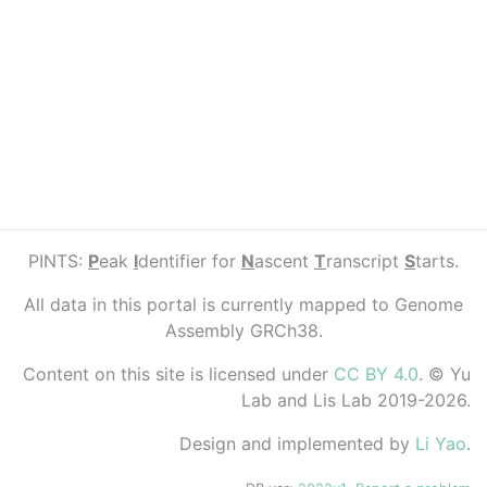
PINTS:
P
eak
I
dentifier for
N
ascent
T
ranscript
S
tarts.
All data in this portal is currently mapped to Genome
Assembly GRCh38.
Content on this site is licensed under
CC BY 4.0
. © Yu
Lab and Lis Lab 2019-2026.
Design and implemented by
Li Yao
.