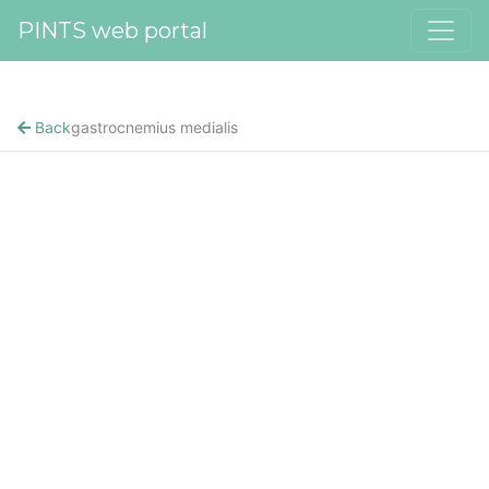
PINTS web portal
Back
gastrocnemius medialis