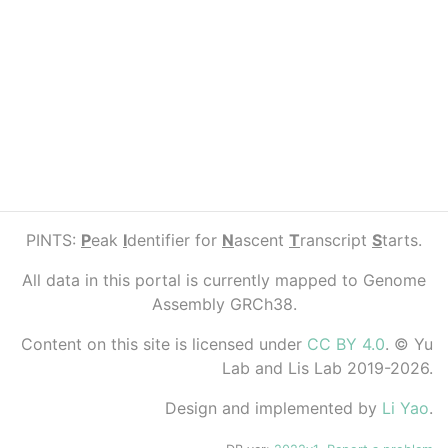
PINTS:
P
eak
I
dentifier for
N
ascent
T
ranscript
S
tarts.
All data in this portal is currently mapped to Genome
Assembly GRCh38.
Content on this site is licensed under
CC BY 4.0
. © Yu
Lab and Lis Lab 2019-2026.
Design and implemented by
Li Yao
.