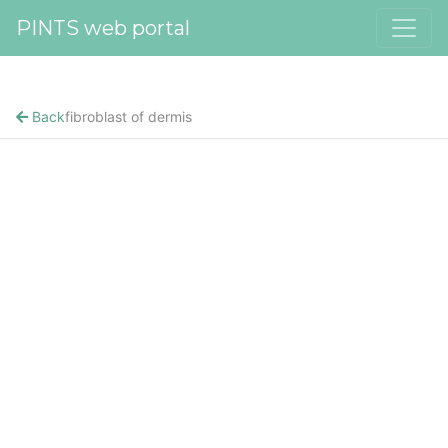
PINTS web portal
Back
fibroblast of dermis