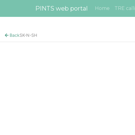
PINTS web portal
Home
TRE call
Back
SK-N-SH