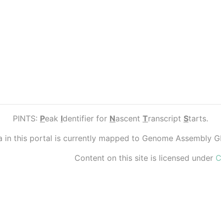
PINTS:
P
eak
I
dentifier for
N
ascent
T
ranscript
S
tarts.
ta in this portal is currently mapped to Genome Assembly 
Content on this site is licensed under
C