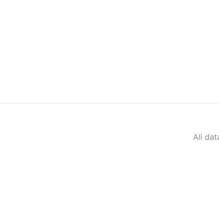
All da