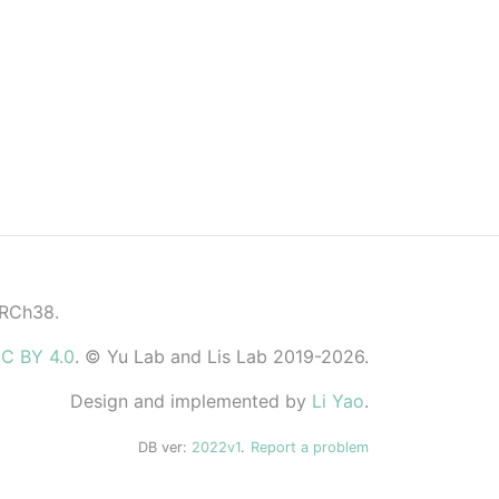
GRCh38.
C BY 4.0
. © Yu Lab and Lis Lab 2019-2026.
Design and implemented by
Li Yao
.
DB ver:
2022v1
.
Report a problem