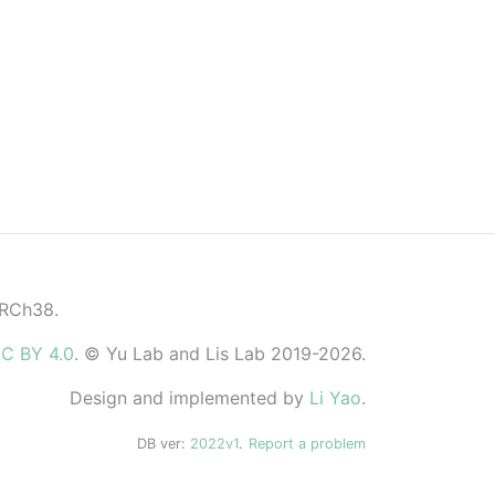
GRCh38.
C BY 4.0
. © Yu Lab and Lis Lab 2019-2026.
Design and implemented by
Li Yao
.
DB ver:
2022v1
.
Report a problem