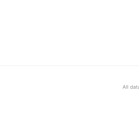
All da