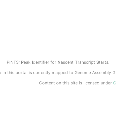
PINTS:
P
eak
I
dentifier for
N
ascent
T
ranscript
S
tarts.
ta in this portal is currently mapped to Genome Assembly 
Content on this site is licensed under
C