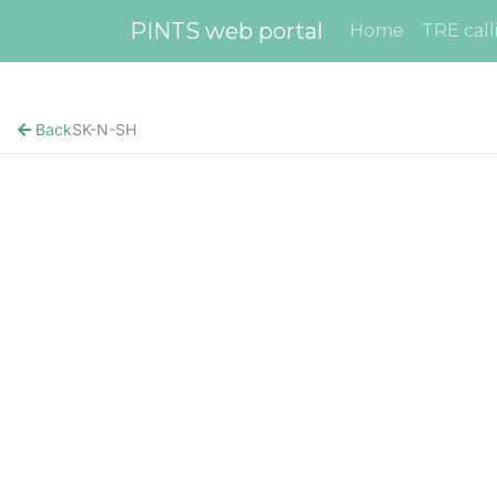
PINTS web portal
Home
TRE call
Back
SK-N-SH