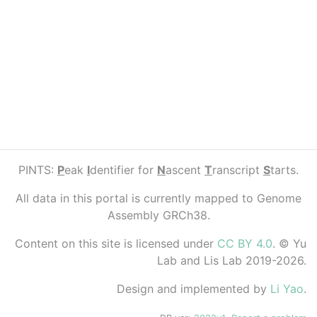
PINTS:
P
eak
I
dentifier for
N
ascent
T
ranscript
S
tarts.
All data in this portal is currently mapped to Genome
Assembly GRCh38.
Content on this site is licensed under
CC BY 4.0
. © Yu
Lab and Lis Lab 2019-2026.
Design and implemented by
Li Yao
.