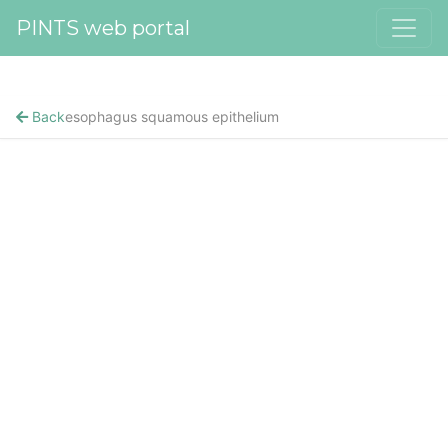
PINTS web portal
Back
esophagus squamous epithelium