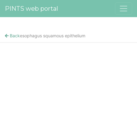
PINTS web portal
Back
esophagus squamous epithelium