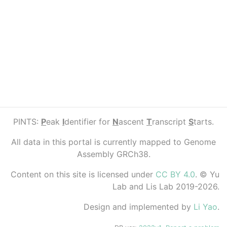
PINTS:
P
eak
I
dentifier for
N
ascent
T
ranscript
S
tarts.
All data in this portal is currently mapped to Genome
Assembly GRCh38.
Content on this site is licensed under
CC BY 4.0
. © Yu
Lab and Lis Lab 2019-2026.
Design and implemented by
Li Yao
.