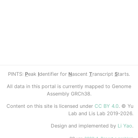
PINTS:
P
eak
I
dentifier for
N
ascent
T
ranscript
S
tarts.
All data in this portal is currently mapped to Genome
Assembly GRCh38.
Content on this site is licensed under
CC BY 4.0
. © Yu
Lab and Lis Lab 2019-2026.
Design and implemented by
Li Yao
.