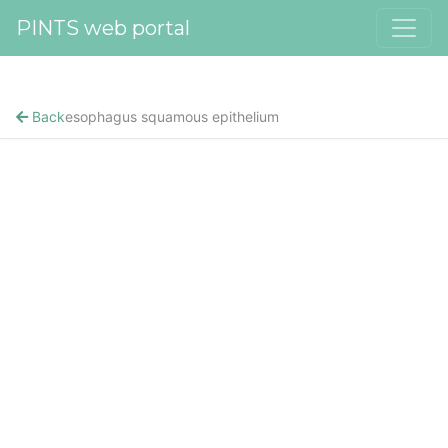
PINTS web portal
Back
esophagus squamous epithelium