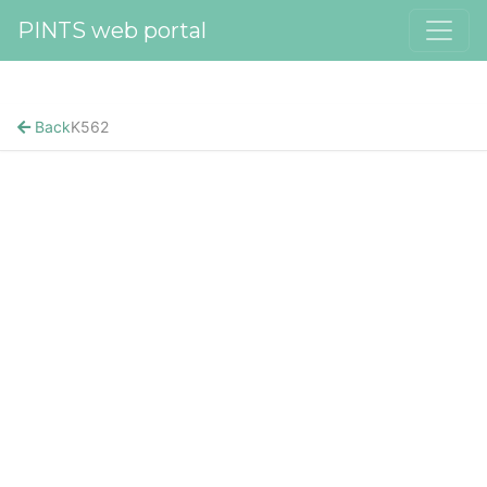
PINTS web portal
Back
K562