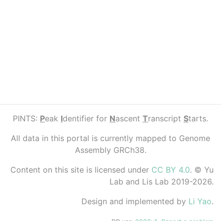
PINTS:
P
eak
I
dentifier for
N
ascent
T
ranscript
S
tarts.
All data in this portal is currently mapped to Genome
Assembly GRCh38.
Content on this site is licensed under
CC BY 4.0
. © Yu
Lab and Lis Lab 2019-2026.
Design and implemented by
Li Yao
.