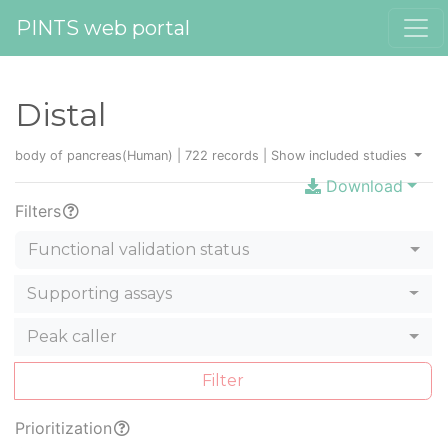
PINTS web portal
Distal
body of pancreas(Human) | 722 records |
Show included studies
Download
Filters
Functional validation status
Supporting assays
Peak caller
Filter
Prioritization