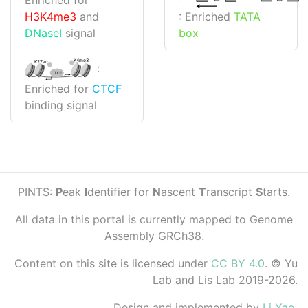
: Enriched
TATA
H3K4me3
and
box
DNaseI
signal
K4me3
K27ac
:
CTCF
Enriched for
CTCF
binding signal
PINTS:
P
eak
I
dentifier for
N
ascent
T
ranscript
S
tarts.
All data in this portal is currently mapped to Genome
Assembly GRCh38.
Content on this site is licensed under
CC BY 4.0
. © Yu
Lab and Lis Lab 2019-2026.
Design and implemented by
Li Yao
.