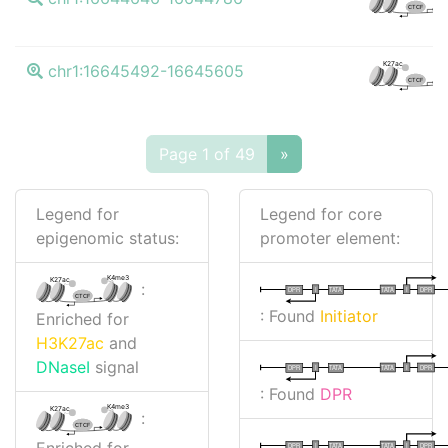
CTCF
K
K27ac
chr1:16645492-16645605
CTCF
Page 1 of 49
»
Legend for
Legend for core
epigenomic status:
promoter element:
K4me3
K27ac
:
I
I
TATA
DPR
DPR
TATA
CTCF
: Found
Initiator
Enriched for
H3K27ac
and
DNaseI
signal
I
I
TATA
DPR
DPR
TATA
: Found
DPR
K4me3
K27ac
:
CTCF
Enriched for
I
I
TATA
DPR
DPR
TATA