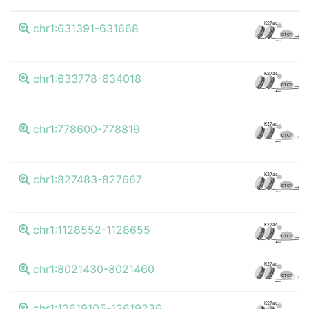
K
K27ac
chr1:631391-631668
CTCF
K
K27ac
chr1:633778-634018
CTCF
K
K27ac
chr1:778600-778819
CTCF
K
K27ac
chr1:827483-827667
CTCF
K
K27ac
chr1:1128552-1128655
CTCF
K
K27ac
chr1:8021430-8021460
CTCF
K
K27ac
chr1:12619105-12619236