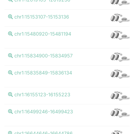
CTCF
K
K27ac
chr1:15153107-15153136
CTCF
K
K27ac
chr1:15480920-15481194
CTCF
K
K27ac
chr1:15834900-15834957
CTCF
K
K27ac
chr1:15835849-15836134
CTCF
K
K27ac
chr1:16155123-16155223
CTCF
K
K27ac
chr1:16499246-16499423
CTCF
K
K27ac
chr1:16644646-16644786