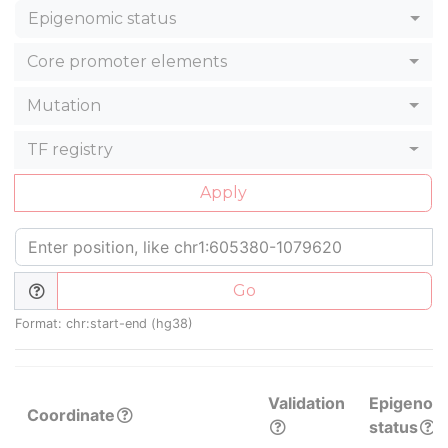
Epigenomic status
Core promoter elements
Mutation
TF registry
Apply
Go
Format: chr:start-end (hg38)
Validation
Epigenom
Coordinate
status