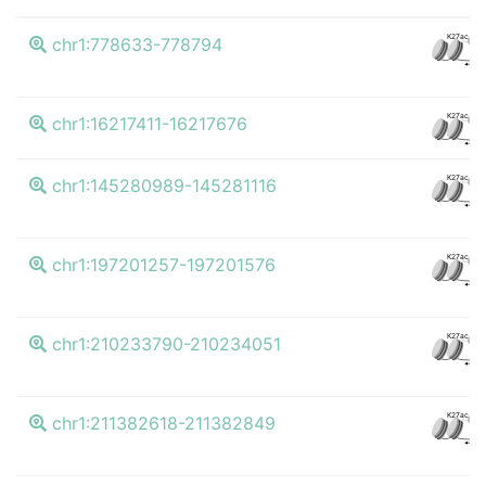
K27ac
chr1:778633-778794
CT
K27ac
chr1:16217411-16217676
CT
K27ac
chr1:145280989-145281116
CT
K27ac
chr1:197201257-197201576
CT
K27ac
chr1:210233790-210234051
CT
K27ac
chr1:211382618-211382849
CT