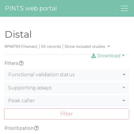
PINTS web portal
Distal
RPMI7951(Human) | 55 records |
Show included studies
Download
Filters
Functional validation status
Supporting assays
Peak caller
Filter
Prioritization