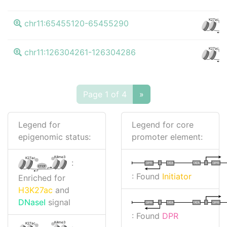
K27ac
chr11:65455120-65455290
CT
K27ac
chr11:126304261-126304286
CT
Page 1 of 4
»
Legend for
Legend for core
epigenomic status:
promoter element:
K4me3
K27ac
:
I
I
TATA
DPR
DPR
TATA
CTCF
: Found
Initiator
Enriched for
H3K27ac
and
DNaseI
signal
I
I
TATA
DPR
DPR
TATA
: Found
DPR
K4me3
K27ac