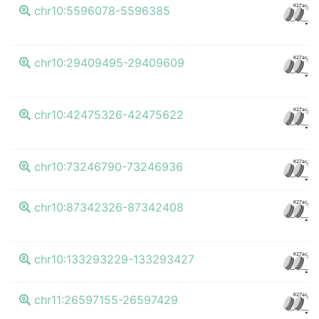
K27ac
chr10:5596078-5596385
CT
K27ac
chr10:29409495-29409609
CT
K27ac
chr10:42475326-42475622
CT
K27ac
chr10:73246790-73246936
CT
K27ac
chr10:87342326-87342408
CT
K27ac
chr10:133293229-133293427
CT
K27ac
chr11:26597155-26597429
CT