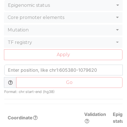
Epigenomic status
Core promoter elements
Mutation
TF registry
Apply
Go
Format: chr:start-end (hg38)
Validation
Epige
Coordinate
status