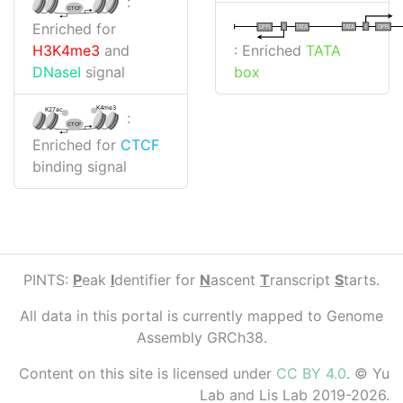
:
CTCF
Enriched for
I
I
TATA
DPR
DPR
TATA
: Enriched
TATA
H3K4me3
and
box
DNaseI
signal
K4me3
K27ac
:
CTCF
Enriched for
CTCF
binding signal
PINTS:
P
eak
I
dentifier for
N
ascent
T
ranscript
S
tarts.
All data in this portal is currently mapped to Genome
Assembly GRCh38.
Content on this site is licensed under
CC BY 4.0
. © Yu
Lab and Lis Lab 2019-2026.