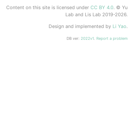
Content on this site is licensed under
CC BY 4.0
. © Yu
Lab and Lis Lab 2019-2026.
Design and implemented by
Li Yao
.
DB ver:
2022v1
.
Report a problem