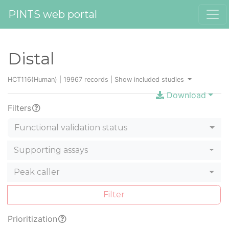
PINTS web portal
Distal
HCT116(Human) | 19967 records |
Show included studies
Download
Filters
Functional validation status
Supporting assays
Peak caller
Filter
Prioritization