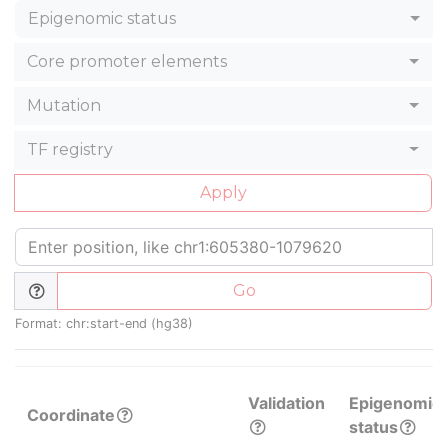
Epigenomic status
Core promoter elements
Mutation
TF registry
Apply
Go
Format: chr:start-end (hg38)
Validation
Epigenomic
Coordinate
status