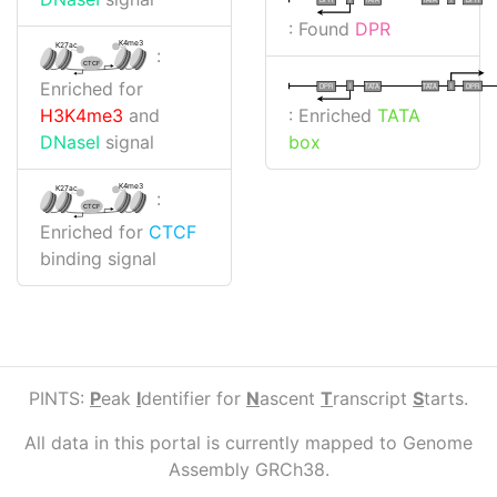
: Found
DPR
K4me3
K27ac
:
CTCF
Enriched for
I
I
TATA
DPR
DPR
TATA
: Enriched
TATA
H3K4me3
and
box
DNaseI
signal
K4me3
K27ac
:
CTCF
Enriched for
CTCF
binding signal
PINTS:
P
eak
I
dentifier for
N
ascent
T
ranscript
S
tarts.
All data in this portal is currently mapped to Genome
Assembly GRCh38.