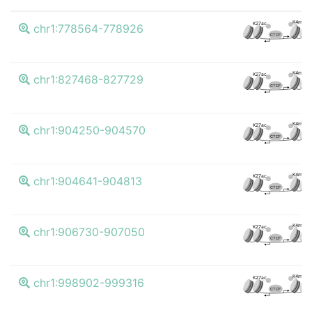
K4me3
K27ac
chr1:778564-778926
CTCF
K4me3
K27ac
chr1:827468-827729
CTCF
K4me3
K27ac
chr1:904250-904570
CTCF
K4me3
K27ac
chr1:904641-904813
CTCF
K4me3
K27ac
chr1:906730-907050
CTCF
K4me3
K27ac
chr1:998902-999316
CTCF