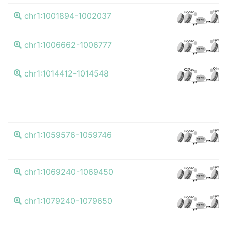
K4me3
K27ac
chr1:1001894-1002037
CTCF
K4me3
K27ac
chr1:1006662-1006777
CTCF
K4me3
K27ac
chr1:1014412-1014548
CTCF
K4me3
K27ac
chr1:1059576-1059746
CTCF
K4me3
K27ac
chr1:1069240-1069450
CTCF
K4me3
K27ac
chr1:1079240-1079650
CTCF