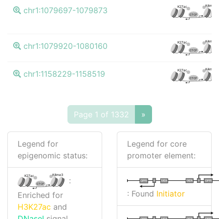
K4me3
K27ac
chr1:1079697-1079873
CTCF
K4me3
K27ac
chr1:1079920-1080160
CTCF
K4me3
K27ac
chr1:1158229-1158519
CTCF
Page 1 of 1332
»
Legend for
Legend for core
epigenomic status:
promoter element:
K4me3
K27ac
:
I
I
TATA
DPR
DPR
TATA
CTCF
: Found
Initiator
Enriched for
H3K27ac
and
DNaseI
signal
I
I
TATA
DPR
DPR
TATA