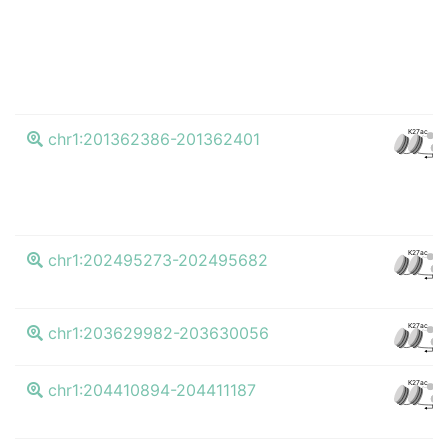
K27ac
chr1:201362386-201362401
CTC
K27ac
chr1:202495273-202495682
CTC
K27ac
chr1:203629982-203630056
CTC
K27ac
chr1:204410894-204411187
CTC