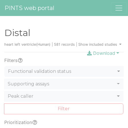
PINTS web portal
Distal
heart left ventricle(Human) | 581 records |
Show included studies
Download
Filters
Functional validation status
Supporting assays
Peak caller
Filter
Prioritization