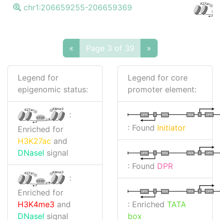
K27ac
chr1:206659255-206659369
CTC
«
Page 3 of 39
»
Legend for
Legend for core
epigenomic status:
promoter element:
K4me3
K27ac
:
I
I
TATA
DPR
DPR
TATA
CTCF
: Found
Initiator
Enriched for
H3K27ac
and
DNaseI
signal
I
I
TATA
DPR
DPR
TATA
: Found
DPR
K4me3
K27ac
:
CTCF
Enriched for
I
I
TATA
DPR
DPR
TATA
: Enriched
TATA
H3K4me3
and
box
DNaseI
signal