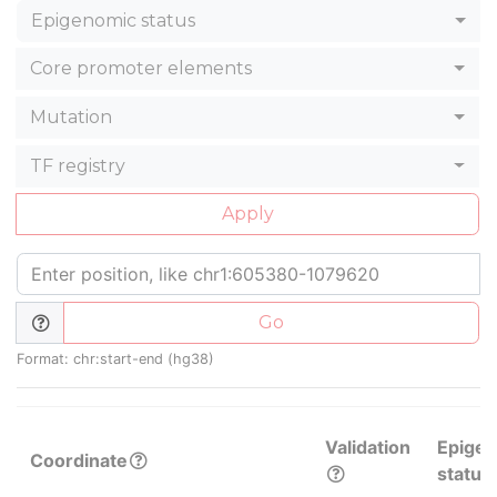
Epigenomic status
Core promoter elements
Mutation
TF registry
Apply
Go
Format: chr:start-end (hg38)
Validation
Epige
Coordinate
status