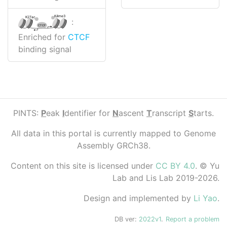
K4me3
K27ac
:
CTCF
Enriched for
CTCF
binding signal
PINTS:
P
eak
I
dentifier for
N
ascent
T
ranscript
S
tarts.
All data in this portal is currently mapped to Genome
Assembly GRCh38.
Content on this site is licensed under
CC BY 4.0
. © Yu
Lab and Lis Lab 2019-2026.
Design and implemented by
Li Yao
.
DB ver:
2022v1
.
Report a problem