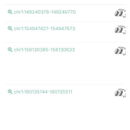
K27ac
chr1:149240376-149240770
CTC
K27ac
chr1:154947427-154947673
CTC
K27ac
chr1:156130385-156130633
CTC
K27ac
chr1:160135144-160135511
CTC