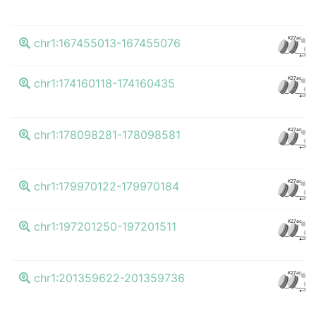
K27ac
chr1:167455013-167455076
CTC
K27ac
chr1:174160118-174160435
CTC
K27ac
chr1:178098281-178098581
CTC
K27ac
chr1:179970122-179970184
CTC
K27ac
chr1:197201250-197201511
CTC
K27ac
chr1:201359622-201359736
CTC