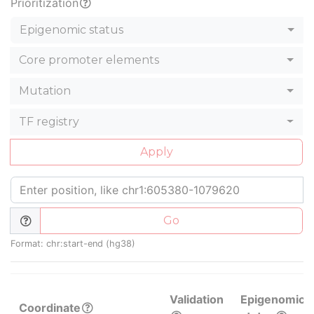
Prioritization
Epigenomic status
Core promoter elements
Mutation
TF registry
Apply
Go
Format: chr:start-end (hg38)
Validation
Epigenomic
Coordinate