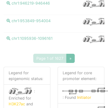
K4me3
K27ac
chr1:946219-946446
CTCF
K4me3
K27ac
chr1:953849-954004
CTCF
K4me3
K27ac
chr1:1095936-1096161
CTCF
Page 1 of 1627
»
Legend for
Legend for core
epigenomic status:
promoter element:
K4me3
K27ac
:
I
I
TATA
DPR
DPR
TATA
CTCF
: Found
Initiator
Enriched for
H3K27ac
and