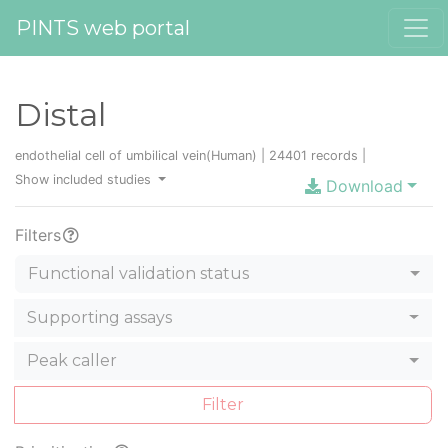
PINTS web portal
Distal
endothelial cell of umbilical vein(Human) | 24401 records |
Show included studies
Download
Filters
Functional validation status
Supporting assays
Peak caller
Filter