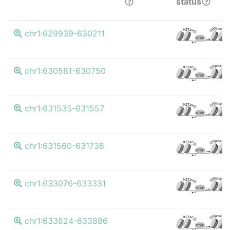
status
K4me3
K27ac
chr1:629939-630211
CTCF
K4me3
K27ac
chr1:630581-630750
CTCF
K4me3
K27ac
chr1:631535-631557
CTCF
K4me3
K27ac
chr1:631560-631738
CTCF
K4me3
K27ac
chr1:633076-633331
CTCF
K4me3
K27ac
chr1:633824-633886
CTCF