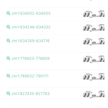
K4me3
K27ac
chr1:634002-634055
CTCF
K4me3
K27ac
chr1:634248-634332
CTCF
K4me3
K27ac
chr1:634359-634716
CTCF
K4me3
K27ac
chr1:778603-778809
CTCF
K4me3
K27ac
chr1:789932-790171
CTCF
K4me3
K27ac
chr1:827435-827763
CTCF