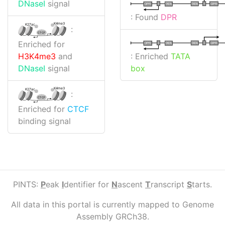
DNaseI
signal
I
I
TATA
DPR
DPR
TATA
: Found
DPR
K4me3
K27ac
:
CTCF
Enriched for
I
I
TATA
DPR
DPR
TATA
: Enriched
TATA
H3K4me3
and
box
DNaseI
signal
K4me3
K27ac
:
CTCF
Enriched for
CTCF
binding signal
PINTS:
P
eak
I
dentifier for
N
ascent
T
ranscript
S
tarts.
All data in this portal is currently mapped to Genome
Assembly GRCh38.