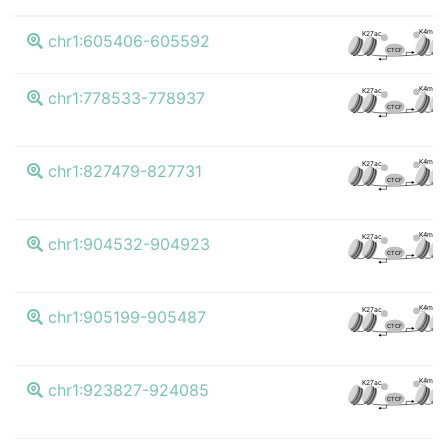
K4me3
K27ac
chr1:605406-605592
CTCF
K4me3
K27ac
chr1:778533-778937
CTCF
K4me3
K27ac
chr1:827479-827731
CTCF
K4me3
K27ac
chr1:904532-904923
CTCF
K4me3
K27ac
chr1:905199-905487
CTCF
K4me3
K27ac
chr1:923827-924085
CTCF