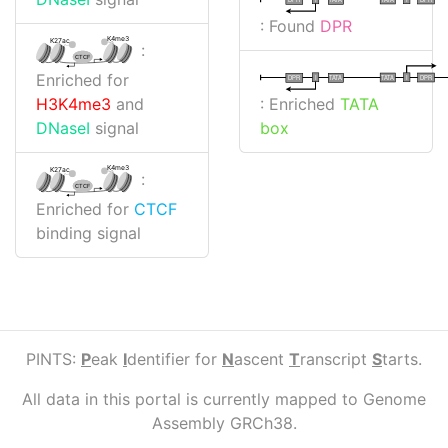
: Found
DPR
K4me3
K27ac
:
CTCF
Enriched for
I
I
TATA
DPR
DPR
TATA
: Enriched
TATA
H3K4me3
and
box
DNaseI
signal
K4me3
K27ac
:
CTCF
Enriched for
CTCF
binding signal
PINTS:
P
eak
I
dentifier for
N
ascent
T
ranscript
S
tarts.
All data in this portal is currently mapped to Genome
Assembly GRCh38.