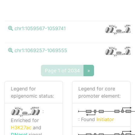
K4me3
K27ac
chr1:1059567-1059741
CTCF
K4me3
K27ac
chr1:1069257-1069555
CTCF
Page 1 of 2034
»
Legend for
Legend for core
epigenomic status:
promoter element:
K4me3
K27ac
:
I
I
TATA
DPR
DPR
TATA
CTCF
: Found
Initiator
Enriched for
H3K27ac
and
DNaseI
signal
I
I
TATA
DPR
DPR
TATA