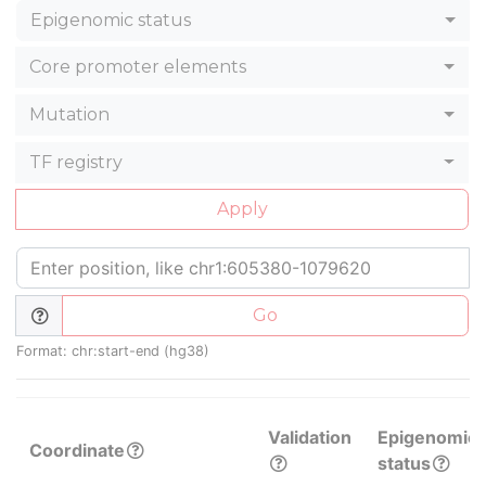
Epigenomic status
Core promoter elements
Mutation
TF registry
Apply
Go
Format: chr:start-end (hg38)
Validation
Epigenomic
Coordinate
status