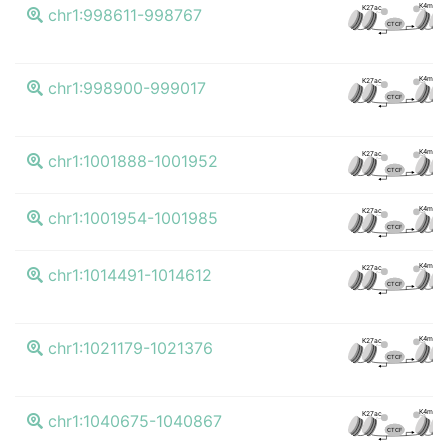
K4me3
K27ac
chr1:998611-998767
CTCF
K4me3
K27ac
chr1:998900-999017
CTCF
K4me3
K27ac
chr1:1001888-1001952
CTCF
K4me3
K27ac
chr1:1001954-1001985
CTCF
K4me3
K27ac
chr1:1014491-1014612
CTCF
K4me3
K27ac
chr1:1021179-1021376
CTCF
K4me3
K27ac
chr1:1040675-1040867
CTCF