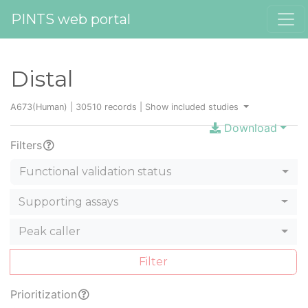
PINTS web portal
Distal
A673(Human) | 30510 records |
Show included studies
Download
Filters
Functional validation status
Supporting assays
Peak caller
Filter
Prioritization