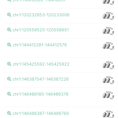
CTCF
K27ac
chr1:120232853-120233006
CTCF
K27ac
chr1:120558520-120558651
CTCF
K27ac
chr1:144412281-144412576
CTCF
K27ac
chr1:145425592-145425622
CTCF
K27ac
chr1:146387047-146387226
CTCF
K27ac
chr1:146486185-146486376
CTCF
K27ac
chr1:146486387-146486760
CTCF