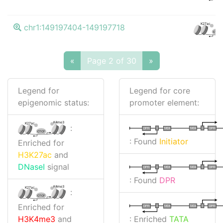
K27ac
chr1:149197404-149197718
CTCF
«
Page 2 of 30
»
Legend for
Legend for core
epigenomic status:
promoter element:
K4me3
K27ac
:
I
I
TATA
DPR
DPR
TATA
CTCF
: Found
Initiator
Enriched for
H3K27ac
and
DNaseI
signal
I
I
TATA
DPR
DPR
TATA
: Found
DPR
K4me3
K27ac
:
CTCF
Enriched for
I
I
TATA
DPR
DPR
TATA
: Enriched
TATA
H3K4me3
and