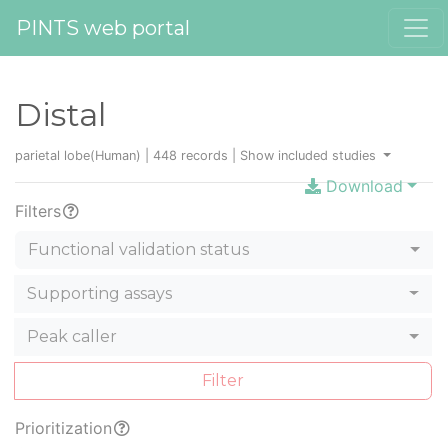
PINTS web portal
Distal
parietal lobe(Human) | 448 records |
Show included studies
Download
Filters
Functional validation status
Supporting assays
Peak caller
Filter
Prioritization