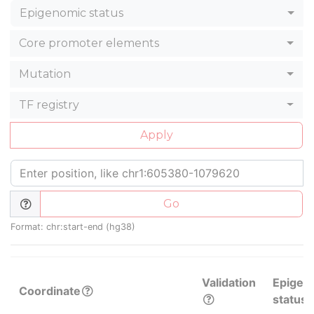
Epigenomic status
Core promoter elements
Mutation
TF registry
Apply
Go
Format: chr:start-end (hg38)
Validation
Epigen
Coordinate
status