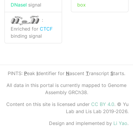
box
DNaseI
signal
K4me3
K27ac
:
CTCF
Enriched for
CTCF
binding signal
PINTS:
P
eak
I
dentifier for
N
ascent
T
ranscript
S
tarts.
All data in this portal is currently mapped to Genome
Assembly GRCh38.
Content on this site is licensed under
CC BY 4.0
. © Yu
Lab and Lis Lab 2019-2026.
Design and implemented by
Li Yao
.