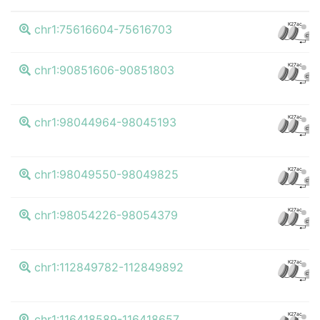
K27ac
chr1:75616604-75616703
CTCF
K27ac
chr1:90851606-90851803
CTCF
K27ac
chr1:98044964-98045193
CTCF
K27ac
chr1:98049550-98049825
CTCF
K27ac
chr1:98054226-98054379
CTCF
K27ac
chr1:112849782-112849892
CTCF
K27ac
chr1:116418589-116418657