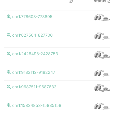
status
K
K27ac
chr1:778608-778805
CTCF
K
K27ac
chr1:827504-827700
CTCF
K
K27ac
chr1:2428498-2428753
CTCF
K
K27ac
chr1:9182112-9182247
CTCF
K
K27ac
chr1:9687511-9687633
CTCF
K
K27ac
chr1:15834853-15835158
CTCF