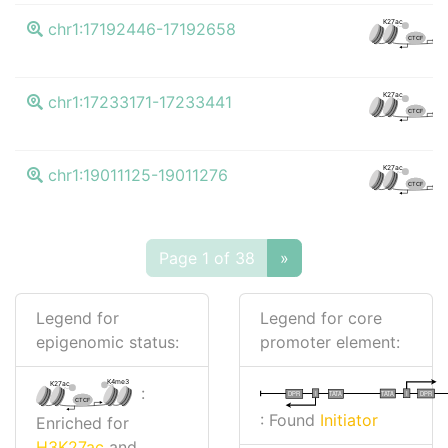
K
K27ac
chr1:17192446-17192658
CTCF
K
K27ac
chr1:17233171-17233441
CTCF
K
K27ac
chr1:19011125-19011276
CTCF
Page 1 of 38
»
Legend for
Legend for core
epigenomic status:
promoter element:
K4me3
K27ac
:
I
I
TATA
DPR
DPR
TATA
CTCF
: Found
Initiator
Enriched for
H3K27ac
and