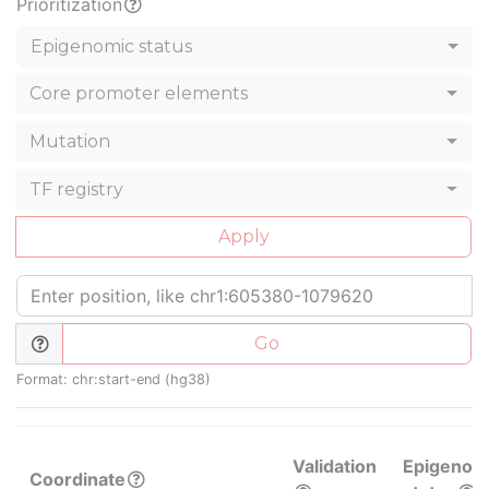
Prioritization
Epigenomic status
Core promoter elements
Mutation
TF registry
Apply
Go
Format: chr:start-end (hg38)
Validation
Epigenom
Coordinate