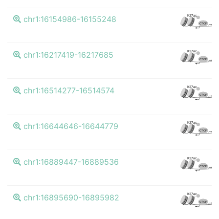
K
K27ac
chr1:16154986-16155248
CTCF
K
K27ac
chr1:16217419-16217685
CTCF
K
K27ac
chr1:16514277-16514574
CTCF
K
K27ac
chr1:16644646-16644779
CTCF
K
K27ac
chr1:16889447-16889536
CTCF
K
K27ac
chr1:16895690-16895982
CTCF