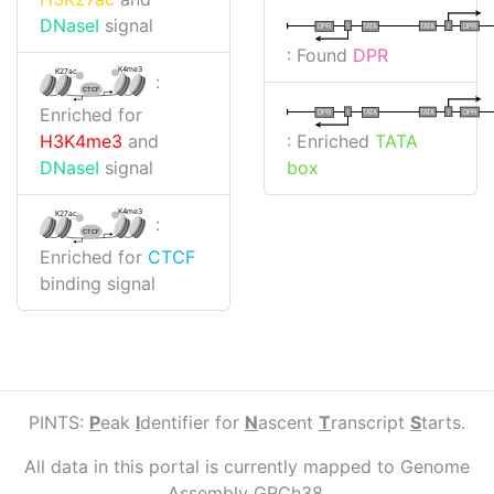
DNaseI
signal
I
I
TATA
DPR
DPR
TATA
: Found
DPR
K4me3
K27ac
:
CTCF
Enriched for
I
I
TATA
DPR
DPR
TATA
: Enriched
TATA
H3K4me3
and
box
DNaseI
signal
K4me3
K27ac
:
CTCF
Enriched for
CTCF
binding signal
PINTS:
P
eak
I
dentifier for
N
ascent
T
ranscript
S
tarts.
All data in this portal is currently mapped to Genome
Assembly GRCh38.