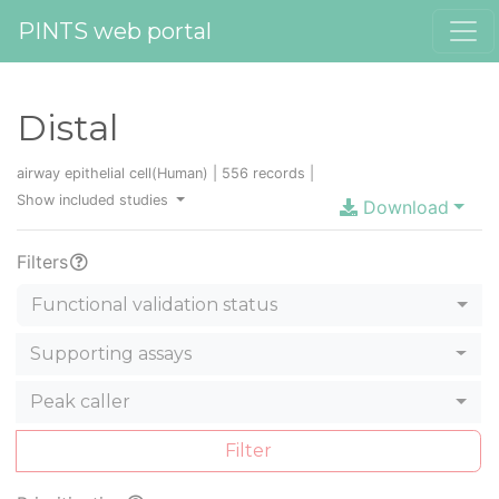
PINTS web portal
Distal
airway epithelial cell(Human) | 556 records |
Show included studies
Download
Filters
Functional validation status
Supporting assays
Peak caller
Filter