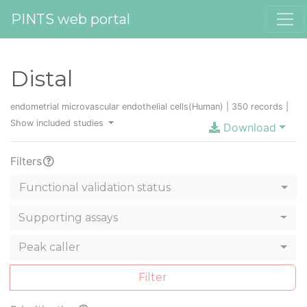
PINTS web portal
Distal
endometrial microvascular endothelial cells(Human) | 350 records |
Show included studies
Download
Filters
Functional validation status
Supporting assays
Peak caller
Filter