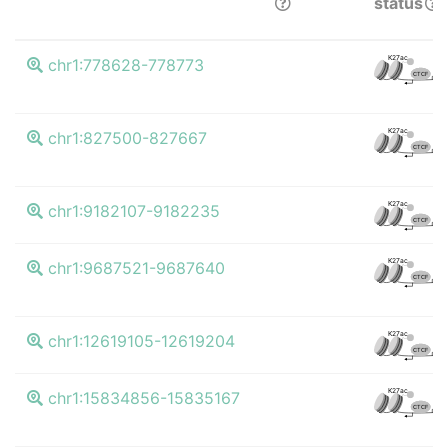
status
K27ac
chr1:778628-778773
CTCF
K27ac
chr1:827500-827667
CTCF
K27ac
chr1:9182107-9182235
CTCF
K27ac
chr1:9687521-9687640
CTCF
K27ac
chr1:12619105-12619204
CTCF
K27ac
chr1:15834856-15835167
CTCF