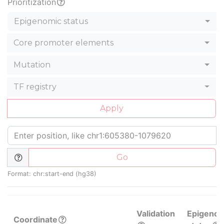
Prioritization
Epigenomic status
Core promoter elements
Mutation
TF registry
Apply
Go
Format: chr:start-end (hg38)
Validation
Epigenom
Coordinate