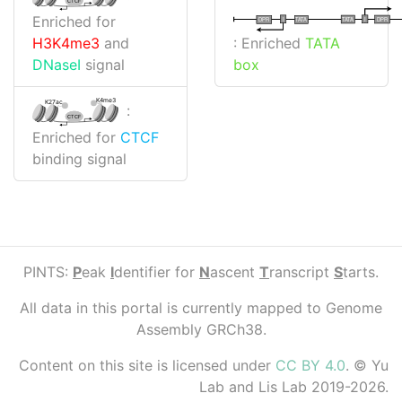
CTCF
Enriched for
I
I
TATA
DPR
DPR
TATA
: Enriched
TATA
H3K4me3
and
box
DNaseI
signal
K4me3
K27ac
:
CTCF
Enriched for
CTCF
binding signal
PINTS:
P
eak
I
dentifier for
N
ascent
T
ranscript
S
tarts.
All data in this portal is currently mapped to Genome
Assembly GRCh38.
Content on this site is licensed under
CC BY 4.0
. © Yu
Lab and Lis Lab 2019-2026.