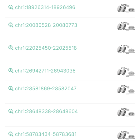
K27ac
chr1:18926314-18926496
CTCF
K27ac
chr1:20080528-20080773
CTCF
K27ac
chr1:22025450-22025518
CTCF
K27ac
chr1:26942711-26943036
CTCF
K27ac
chr1:28581869-28582047
CTCF
K27ac
chr1:28648338-28648604
CTCF
K27ac
chr1:58783434-58783681
CTCF