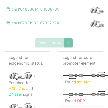
K27ac
chr1:64838614-64838730
CTCF
K27ac
chr1:67831933-67832224
CTCF
Page 1 of 24
»
Legend for
Legend for core
epigenomic status:
promoter element:
K4me3
K27ac
:
I
I
TATA
DPR
DPR
TATA
CTCF
: Found
Initiator
Enriched for
H3K27ac
and
DNaseI
signal
I
I
TATA
DPR
DPR
TATA
: Found
DPR
K4me3
K27ac
: