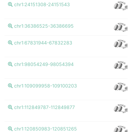
K27ac
chr1:24151308-24151543
CTCF
K27ac
chr1:36386525-36386695
CTCF
K27ac
chr1:67831944-67832283
CTCF
K27ac
chr1:98054249-98054394
CTCF
K27ac
chr1:109099958-109100203
CTCF
K27ac
chr1:112849787-112849877
CTCF
K27ac
chr1:120850983-120851265
CTCF