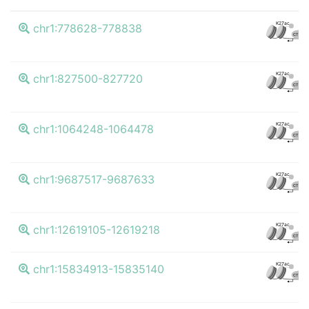
K27ac
chr1:778628-778838
CTCF
K27ac
chr1:827500-827720
CTCF
K27ac
chr1:1064248-1064478
CTCF
K27ac
chr1:9687517-9687633
CTCF
K27ac
chr1:12619105-12619218
CTCF
K27ac
chr1:15834913-15835140
CTCF