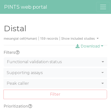
PINTS web portal
Distal
mesangial cell(Human) | 159 records |
Show included studies
Download
Filters
Functional validation status
Supporting assays
Peak caller
Filter
Prioritization