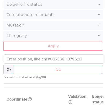
Epigenomic status
Core promoter elements
Mutation
TF registry
Apply
Go
Format: chr:start-end (hg38)
Validation
Epigen
Coordinate
status