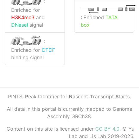
:
CTCF
Enriched for
I
I
TATA
DPR
DPR
TATA
: Enriched
TATA
H3K4me3
and
box
DNaseI
signal
K4me3
K27ac
:
CTCF
Enriched for
CTCF
binding signal
PINTS:
P
eak
I
dentifier for
N
ascent
T
ranscript
S
tarts.
All data in this portal is currently mapped to Genome
Assembly GRCh38.
Content on this site is licensed under
CC BY 4.0
. © Yu
Lab and Lis Lab 2019-2026.