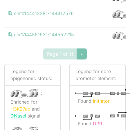
K27ac
chr1:144412281-144412576
CTCF
K27ac
chr1:144551931-144552215
CTCF
Page 1 of 11
»
Legend for
Legend for core
epigenomic status:
promoter element:
K4me3
K27ac
:
I
I
TATA
DPR
DPR
TATA
CTCF
: Found
Initiator
Enriched for
H3K27ac
and
DNaseI
signal
I
I
TATA
DPR
DPR
TATA
: Found
DPR
K4me3
K27ac