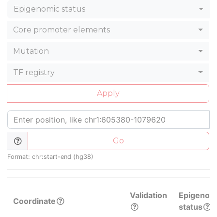
Epigenomic status
Core promoter elements
Mutation
TF registry
Apply
Go
Format: chr:start-end (hg38)
Validation
Epigenom
Coordinate
status