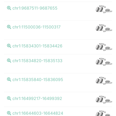
K
K27ac
chr1:9687511-9687655
CTCF
K
K27ac
chr1:11500036-11500317
CTCF
K
K27ac
chr1:15834301-15834426
CTCF
K
K27ac
chr1:15834820-15835133
CTCF
K
K27ac
chr1:15835840-15836095
CTCF
K
K27ac
chr1:16499217-16499392
CTCF
K
K27ac
chr1:16644603-16644824
CTCF