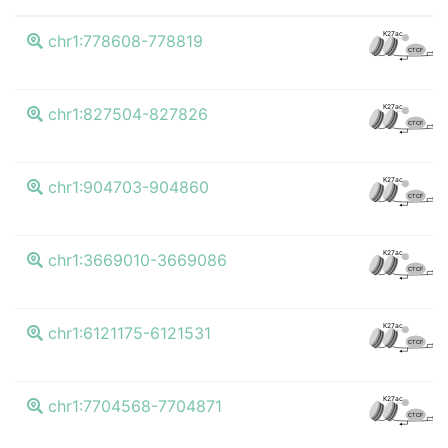
K
K27ac
chr1:778608-778819
CTCF
K
K27ac
chr1:827504-827826
CTCF
K
K27ac
chr1:904703-904860
CTCF
K
K27ac
chr1:3669010-3669086
CTCF
K
K27ac
chr1:6121175-6121531
CTCF
K
K27ac
chr1:7704568-7704871
CTCF