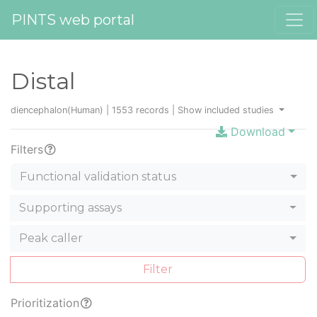
PINTS web portal
Distal
diencephalon(Human) | 1553 records |
Show included studies
Download
Filters
Functional validation status
Supporting assays
Peak caller
Filter
Prioritization