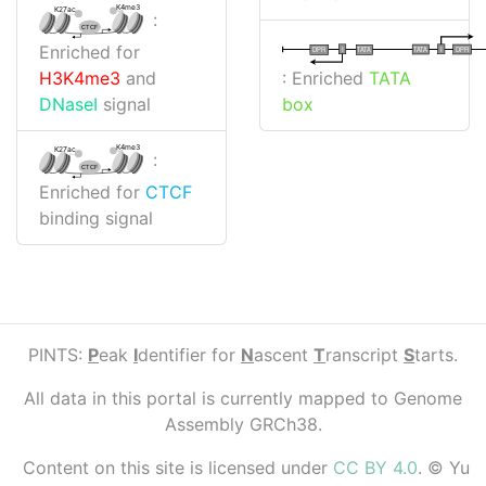
K4me3
K27ac
:
CTCF
Enriched for
I
I
TATA
DPR
DPR
TATA
: Enriched
TATA
H3K4me3
and
box
DNaseI
signal
K4me3
K27ac
:
CTCF
Enriched for
CTCF
binding signal
PINTS:
P
eak
I
dentifier for
N
ascent
T
ranscript
S
tarts.
All data in this portal is currently mapped to Genome
Assembly GRCh38.
Content on this site is licensed under
CC BY 4.0
. © Yu