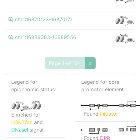
K
K27ac
chr1:16870123-16870171
CTCF
K
K27ac
chr1:16889383-16889556
CTCF
Page 1 of 104
»
Legend for
Legend for core
epigenomic status:
promoter element:
K4me3
K27ac
:
I
I
TATA
DPR
DPR
TATA
CTCF
: Found
Initiator
Enriched for
H3K27ac
and
DNaseI
signal
I
I
TATA
DPR
DPR
TATA
: Found
DPR